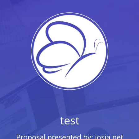
test
Proposal presented by: josia.net