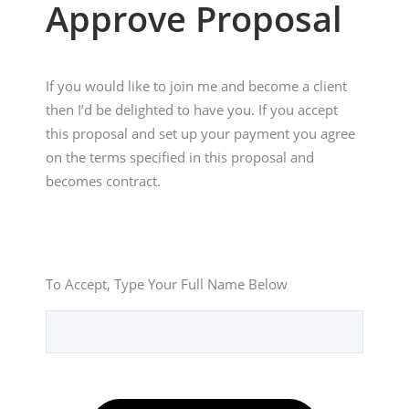
Approve Proposal
If you would like to join me and become a client 
then I’d be delighted to have you. If you accept 
this proposal and set up your payment you agree 
on the terms specified in this proposal and 
becomes contract.
To Accept, Type Your Full Name Below