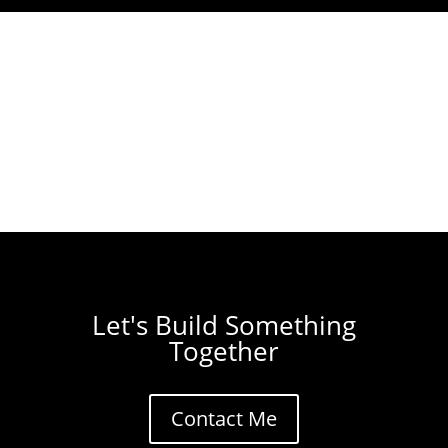
Let's Build Something
Together
Contact Me