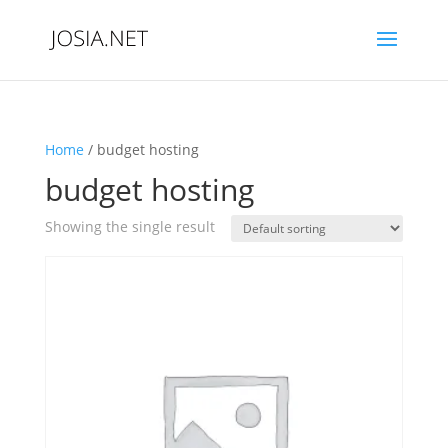
Home
/ budget hosting
budget hosting
Showing the single result