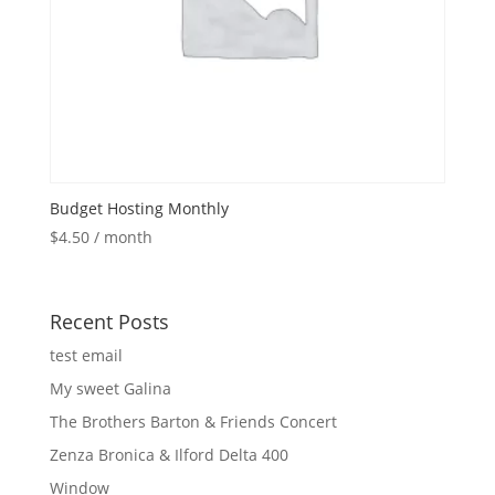
Budget Hosting Monthly
$
4.50
/ month
Recent Posts
test email
My sweet Galina
The Brothers Barton & Friends Concert
Zenza Bronica & Ilford Delta 400
Window