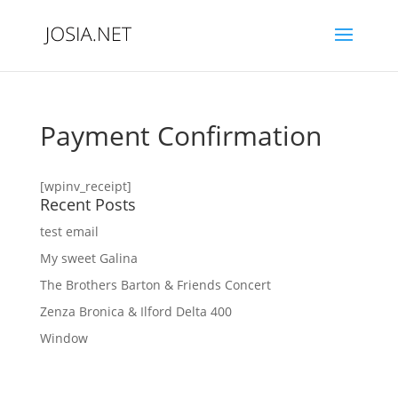
Payment Confirmation
[wpinv_receipt]
Recent Posts
test email
My sweet Galina
The Brothers Barton & Friends Concert
Zenza Bronica & Ilford Delta 400
Window