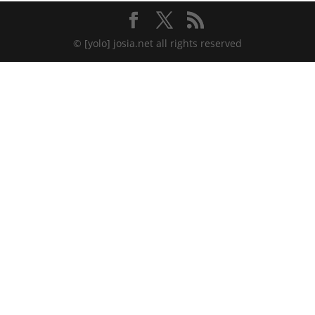
© [yolo] josia.net all rights reserved