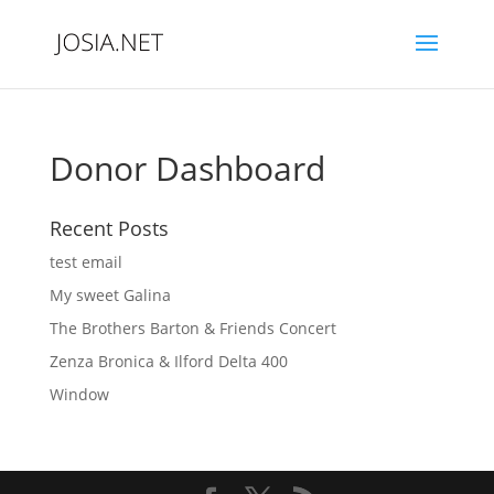
Donor Dashboard
Recent Posts
test email
My sweet Galina
The Brothers Barton & Friends Concert
Zenza Bronica & Ilford Delta 400
Window