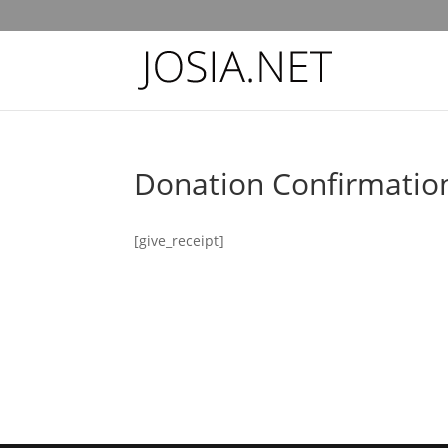
Donation Confirmatio
[give_receipt]