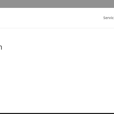
Servic
n