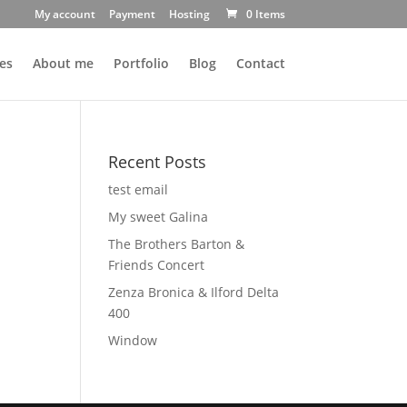
My account
Payment
Hosting
0 Items
es
About me
Portfolio
Blog
Contact
Recent Posts
test email
My sweet Galina
The Brothers Barton &
Friends Concert
Zenza Bronica & Ilford Delta
400
Window