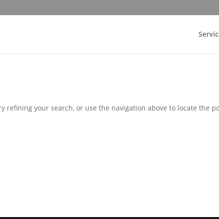
Servic
 refining your search, or use the navigation above to locate the po