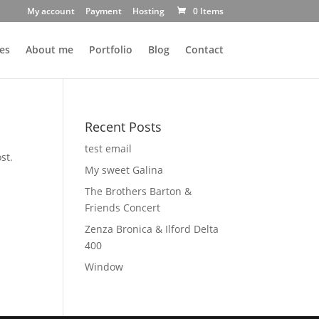
My account
Payment
Hosting
0 Items
es
About me
Portfolio
Blog
Contact
Recent Posts
test email
st.
My sweet Galina
The Brothers Barton &
Friends Concert
Zenza Bronica & Ilford Delta
400
Window